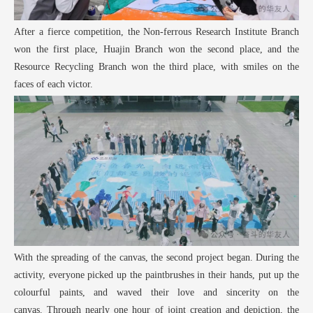
After a fierce competition, the Non-ferrous Research Institute Branch
won the first place, Huajin Branch won the second place, and the
Resource Recycling Branch won the third place, with smiles on the
faces of each victor.
With the spreading of the canvas, the second project began. During the
activity, everyone picked up the paintbrushes in their hands, put up the
colourful paints, and waved their love and sincerity on the
canvas. Through nearly one hour of joint creation and depiction, the