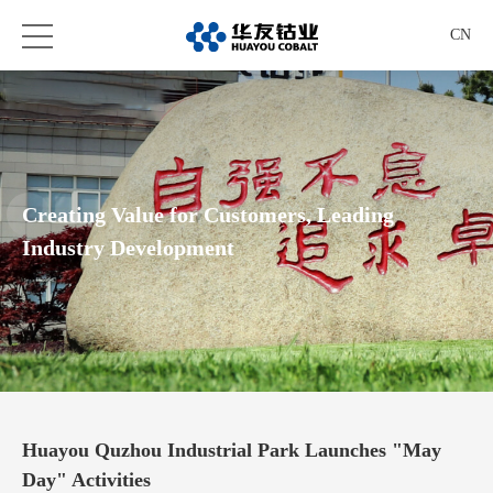
CN
Creating Value for Customers, Leading
Industry Development
Huayou Quzhou Industrial Park Launches "May
Day" Activities