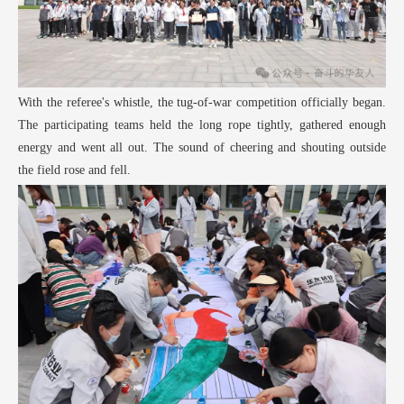
With the referee's whistle, the tug-of-war competition officially began.
The participating teams held the long rope tightly, gathered enough
energy and went all out. The sound of cheering and shouting outside
the field rose and fell.