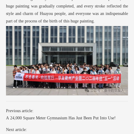
huge painting was gradually completed, and every stroke reflected the
style and charm of Huayou people, and everyone was an indispensable
part of the process of the birth of this huge painting.
Previous article:
A 24,000 Square Meter Gymnasium Has Just Been Put Into Use!
Next article: