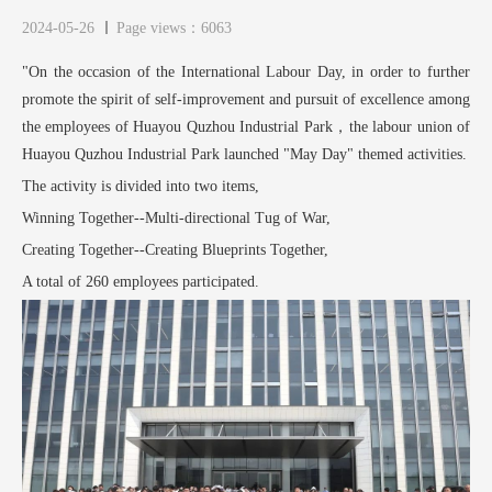
2024-05-26
Page views：6063
"On the occasion of the International Labour Day, in order to further
promote the spirit of self-improvement and pursuit of excellence among
the employees of Huayou Quzhou Industrial Park，the labour union of
Huayou Quzhou Industrial Park launched "May Day" themed activities.
The activity is divided into two items,
Winning Together--Multi-directional Tug of War,
Creating Together--Creating Blueprints Together,
A total of 260 employees participated.