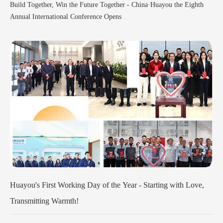
Build Together, Win the Future Together - China·Huayou the Eighth
Annual International Conference Opens
ve,
Popularising Science and Enlightening the Future--Company's
Scientific Research Group Enters Primary Schools