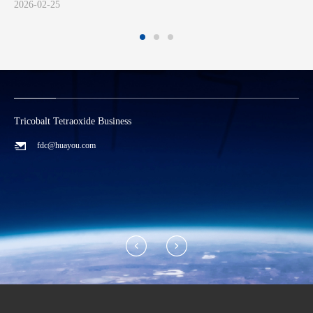
2024-07-26
Tricobalt Tetraoxide Business
L
fdc@huayou.com