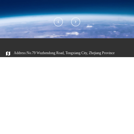
Address:No.79 Wuzhendong Road, Tongxiang City, Zhejiang Province
Huayou Official
Wechat Video
WeChat Account
Account
Copyright © 2023 Huayou Cobalt Co., Ltd.
浙公网安备 33048302000479号
ICP:11016777-2