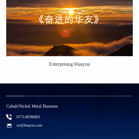
Enterprising Huayou
Cobalt/Nickel Metal Business
C
0573-88588803
xct@huayou.com