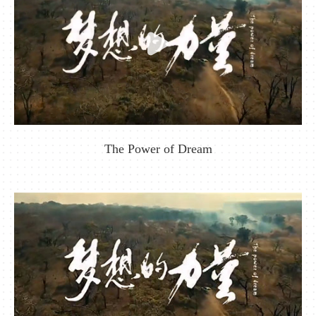
The Power of Dream