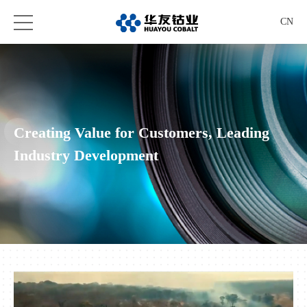
CN
Creating Value for Customers, Leading
Industry Development