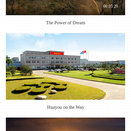
00:05:29
The Power of Dream
00:03:44
Huayou on the Way