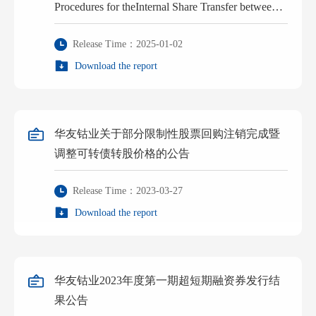
Procedures for theInternal Share Transfer between
the Actual Controller and Its Concerted Action
Release Time：2025-01-02
Person
Download the report
华友钴业关于部分限制性股票回购注销完成暨
调整可转债转股价格的公告
Release Time：2023-03-27
Download the report
华友钴业2023年度第一期超短期融资券发行结
果公告