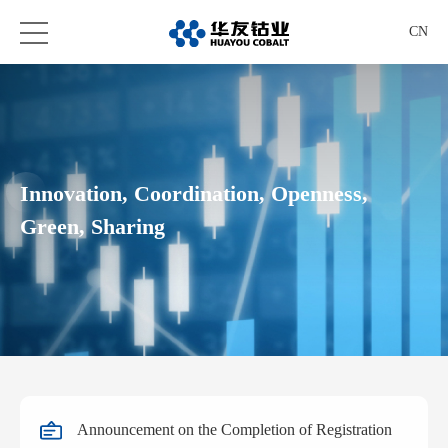
CN
Innovation, Coordination, Openness,
Green, Sharing
Announcement on the Completion of Registration