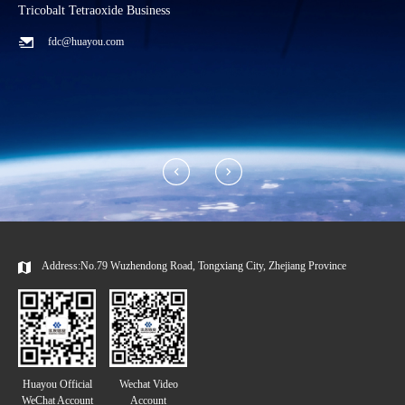
Tricobalt Tetraoxide Business
L
fdc@huayou.com
Address:No.79 Wuzhendong Road, Tongxiang City, Zhejiang Province
Huayou Official
Wechat Video
WeChat Account
Account