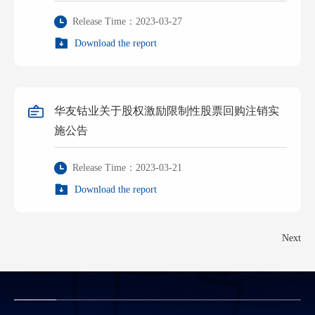
Release Time：2023-03-27
Download the report
华友钴业关于股权激励限制性股票回购注销实
施公告
Release Time：2023-03-21
Download the report
Next