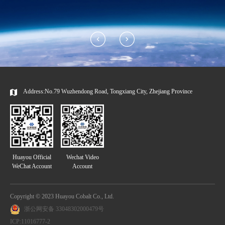
Address:No.79 Wuzhendong Road, Tongxiang City, Zhejiang Province
Huayou Official
Wechat Video
WeChat Account
Account
Copyright © 2023 Huayou Cobalt Co., Ltd.
浙公网安备 33048302000479号
ICP:11016777-2