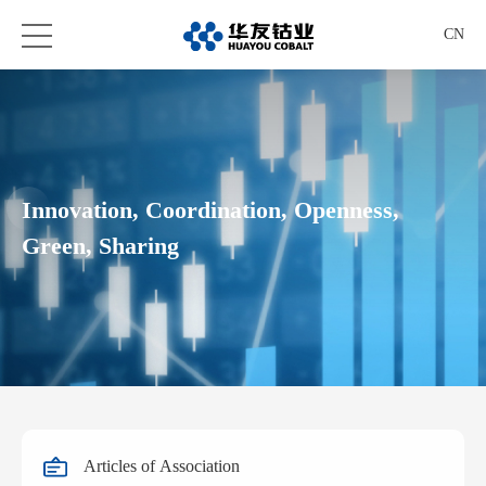
CN
Innovation, Coordination, Openness,
Green, Sharing
Articles of Association