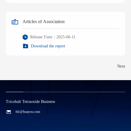
Articles of Association
Release Time：2025-06-11
Download the report
Next
Tricobalt Tetraoxide Business
L
fdc@huayou.com