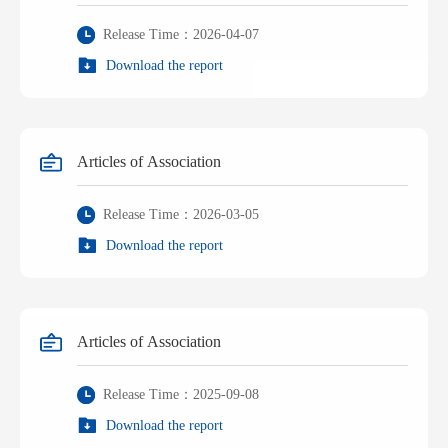
Release Time：2026-04-07
Download the report
Articles of Association
Release Time：2026-03-05
Download the report
Articles of Association
Release Time：2025-09-08
Download the report