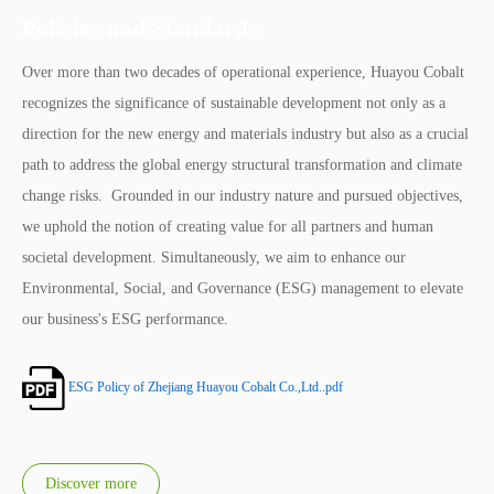
Policies and Standards
Over more than two decades of operational experience, Huayou Cobalt
recognizes the significance of sustainable development not only as a
direction for the new energy and materials industry but also as a crucial
path to address the global energy structural transformation and climate
change risks. Grounded in our industry nature and pursued objectives,
we uphold the notion of creating value for all partners and human
societal development. Simultaneously, we aim to enhance our
Environmental, Social, and Governance (ESG) management to elevate
our business's ESG performance.
ESG Policy of Zhejiang Huayou Cobalt Co.,Ltd..pdf
Discover more