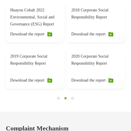
Huayou Cobalt 2022
2018 Corporate Social
Environmental, Social and
Responsibility Report
Governance (ESG) Report
Download the report
Download the report
2019 Corporate Social
2020 Corporate Social
Responsibility Report
Responsibility Report
Download the report
Download the report
Complaint Mechanism