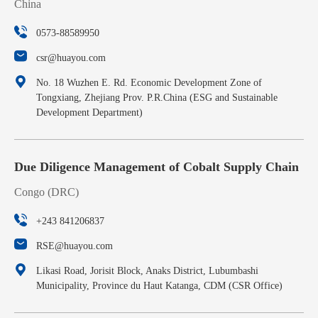
China
0573-88589950
csr@huayou.com
No. 18 Wuzhen E. Rd. Economic Development Zone of
Tongxiang, Zhejiang Prov. P.R.China (ESG and Sustainable
Development Department)
Due Diligence Management of Cobalt Supply Chain
Congo (DRC)
+243 841206837
RSE@huayou.com
Likasi Road, Jorisit Block, Anaks District, Lubumbashi
Municipality, Province du Haut Katanga, CDM (CSR Office)