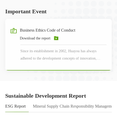
Important Event
Business Ethics Code of Conduct
Download the report
Since its establishment in 2002, Huayou has always
adhered to the development concepts of innovation,
coordination, green, openness and sharing.
Sustainable Development Report
ESG Report
Mineral Supply Chain Responsibility Management