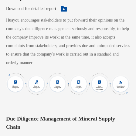
Download for detailed report
Huayou encourages stakeholders to put forward their opinions on the
company's due diligence management seriously and responsibly, to help
the company improve its work; at the same time, it also accepts
complaints from stakeholders, and provides due and unimpeded services
to ensure that the company's work is carried out in a standard and
orderly manner.
Due Diligence Management of Mineral Supply
Chain