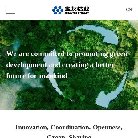
CN
We are committed to promoting green
development and creating a better
future for mankind
Innovation, Coordination, Openness,
Green, Sharing