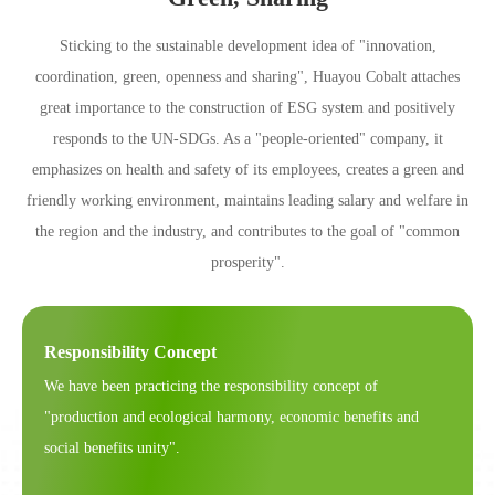
Sticking to the sustainable development idea of "innovation,
coordination, green, openness and sharing", Huayou Cobalt attaches
great importance to the construction of ESG system and positively
responds to the UN-SDGs. As a "people-oriented" company, it
emphasizes on health and safety of its employees, creates a green and
friendly working environment, maintains leading salary and welfare in
the region and the industry, and contributes to the goal of "common
prosperity".
Responsibility Concept
We have been practicing the responsibility concept of
"production and ecological harmony, economic benefits and
social benefits unity".