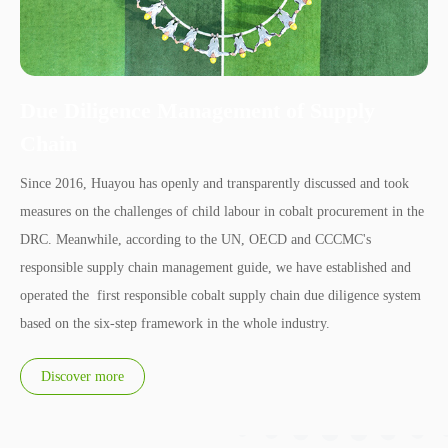
Due Diligence Management of Supply
Chain
Since 2016, Huayou has openly and transparently discussed and took
measures on the challenges of child labour in cobalt procurement in the
DRC. Meanwhile, according to the UN, OECD and CCCMC's
responsible supply chain management guide, we have established and
operated the first responsible cobalt supply chain due diligence system
based on the six-step framework in the whole industry.
Discover more