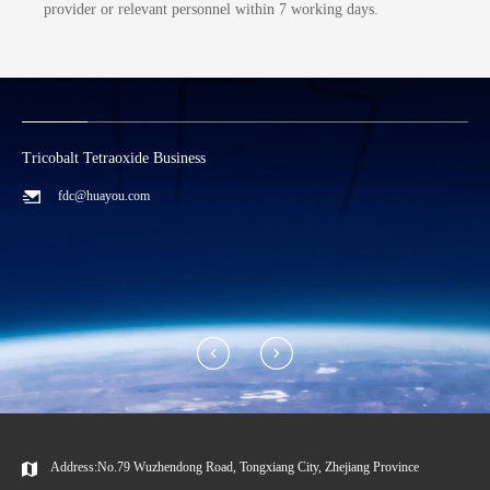
provider or relevant personnel within 7 working days.
Lithium Carbonate/Recycling Business
C
zwx@huayou.com
Address:No.79 Wuzhendong Road, Tongxiang City, Zhejiang Province