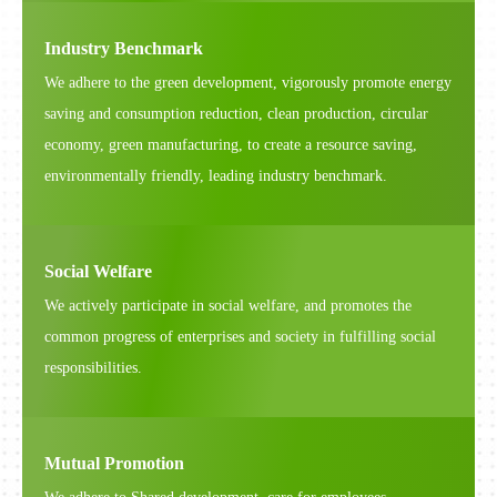
Industry Benchmark
We adhere to the green development, vigorously promote energy
saving and consumption reduction, clean production, circular
economy, green manufacturing, to create a resource saving,
environmentally friendly, leading industry benchmark.
Social Welfare
We actively participate in social welfare, and promotes the
common progress of enterprises and society in fulfilling social
responsibilities.
Mutual Promotion