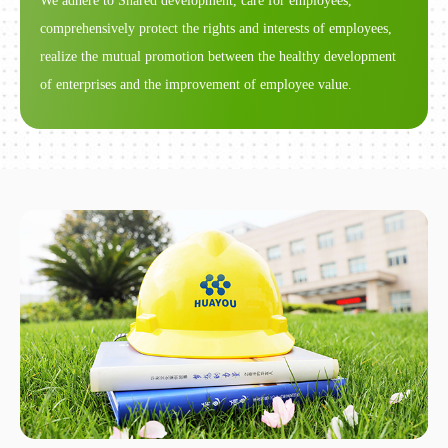
We adhere to Shared development, care for employees,
comprehensively protect the rights and interests of employees,
realize the mutual promotion between the healthy development
of enterprises and the improvement of employee value.