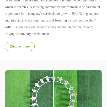
be founded on interaction and collaboration with the communities in
which it operates. A thriving community environment is of paramount
importance for a company's survival and growth. By offering support
and assistance to the community and fostering a close "partnership"
with it, a company can enhance cohesion and interaction, thereby
driving community development.
Discover more