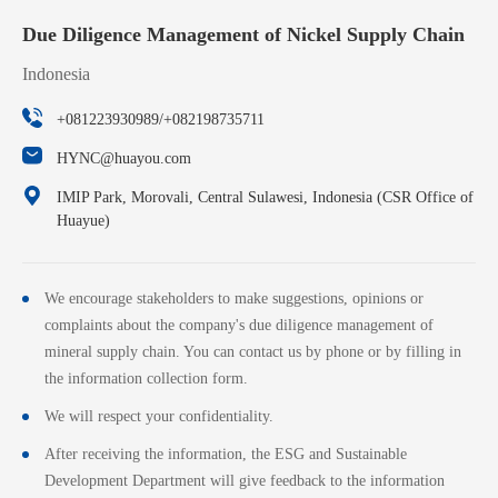
Due Diligence Management of Nickel Supply Chain
Indonesia
+081223930989/+082198735711
HYNC@huayou.com
IMIP Park, Morovali, Central Sulawesi, Indonesia (CSR Office of
Huayue)
We encourage stakeholders to make suggestions, opinions or
complaints about the company's due diligence management of
mineral supply chain. You can contact us by phone or by filling in
the information collection form.
We will respect your confidentiality.
After receiving the information, the ESG and Sustainable
Development Department will give feedback to the information