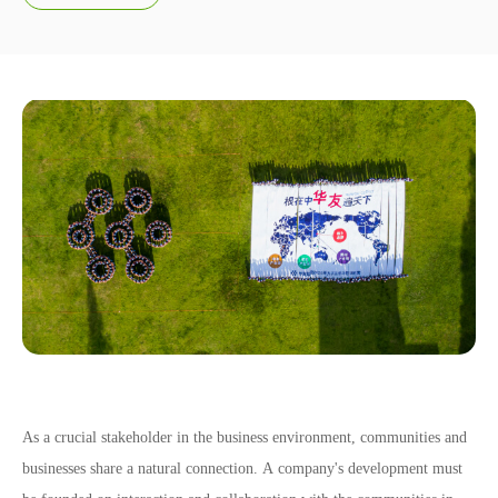
Social Responsibility
As a crucial stakeholder in the business environment, communities and
businesses share a natural connection. A company's development must