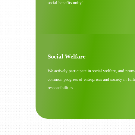
social benefits unity".
Social Welfare
We actively participate in social welfare, and prom
common progress of enterprises and society in fulfi
responsibilities.