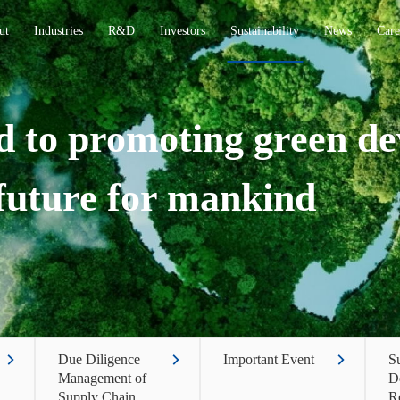
ut
Industries
R&D
Investors
Sustainability
News
Care
 to promoting green d
 future for mankind
Due Diligence
Important Event
Su
Management of
D
Supply Chain
R