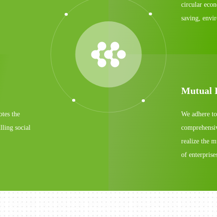
circular eco
saving, envi
Mutual 
otes the
We adhere to
lling social
comprehensive
realize the 
of enterpris