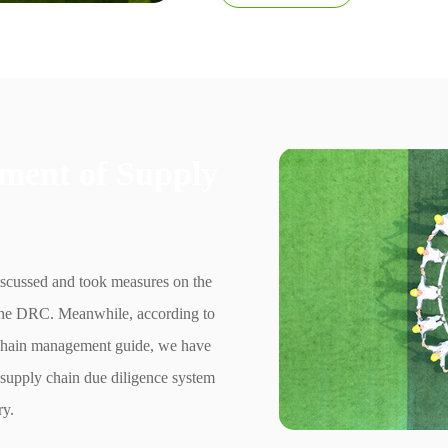
ment of Supply
iscussed and took measures on the
n the DRC. Meanwhile, according to
hain management guide, we have
t supply chain due diligence system
ry.