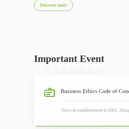
Discover more
Important Event
Business Ethics Code of Con
Since its establishment in 2002, Hua