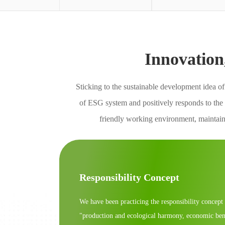
Innovation
Sticking to the sustainable development idea o
of ESG system and positively responds to the
friendly working environment, maintains
Responsibility Concept
We have been practicing the responsibility concept
"production and ecological harmony, economic ben