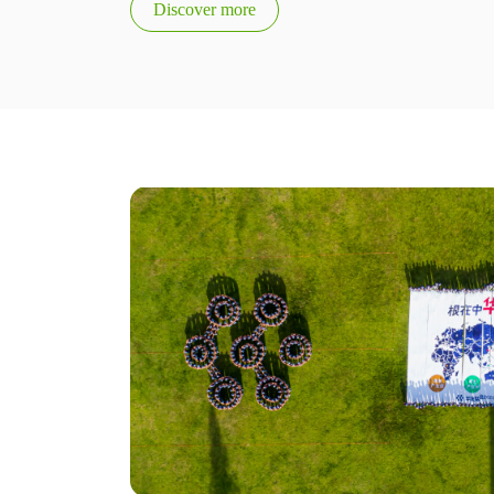
Discover more