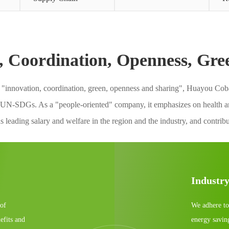
, Coordination, Openness, Gre
f "innovation, coordination, green, openness and sharing", Huayou Cobal
 UN-SDGs. As a "people-oriented" company, it emphasizes on health and
 leading salary and welfare in the region and the industry, and contrib
Industr
 of
We adhere to
efits and
energy savin