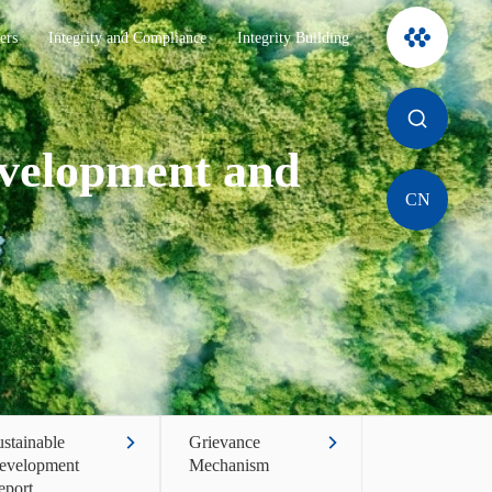
ers
Integrity and Compliance
Integrity Building
evelopment and
CN
stainable
Grievance
evelopment
Mechanism
eport