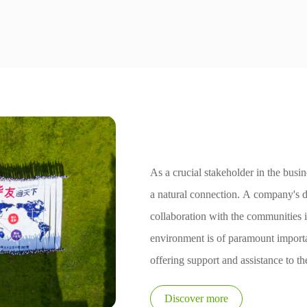
Social Responsib
As a crucial stakeholder in the bus
a natural connection. A company's 
collaboration with the communities 
environment is of paramount import
offering support and assistance to t
with it, a company can enhance cohe
Discover more
development.