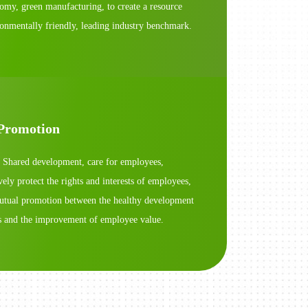
nomy, green manufacturing, to create a resource
ronmentally friendly, leading industry benchmark.
Promotion
 Shared development, care for employees,
ly protect the rights and interests of employees,
mutual promotion between the healthy development
es and the improvement of employee value.