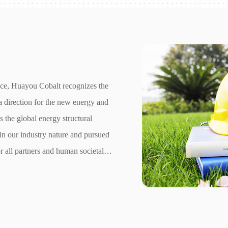
nce, Huayou Cobalt recognizes the
a direction for the new energy and
ss the global energy structural
in our industry nature and pursued
r all partners and human societal
r Environmental, Social, and
ness's ESG performance.