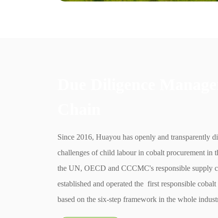
Due Diligence Manage
Chain
Since 2016, Huayou has openly and transparently d
challenges of child labour in cobalt procurement i
the UN, OECD and CCCMC's responsible supply c
established and operated the first responsible cobal
based on the six-step framework in the whole indust