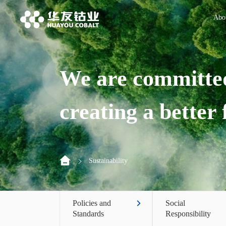
Abo
We are committed
creating a better
Sustainability
Policies and
Social
Standards
Responsibility