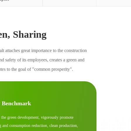
en, Sharing
t attaches great importance to the construction
 safety of its employees, creates a green and
utes to the goal of "common prosperity".
y Benchmark
 the green development, vigorously promote
g and consumption reduction, clean production,