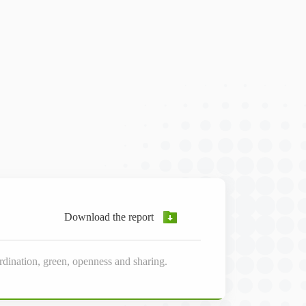
Download the report
dination, green, openness and sharing.