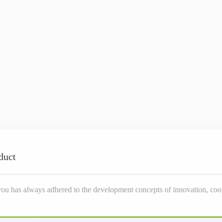
duct
you has always adhered to the development concepts of innovation, coor