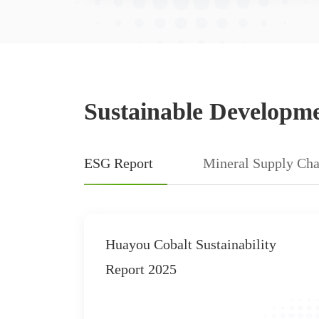
Sustainable Developm
ESG Report
Mineral Supply Cha
able
2019 Corporate Social
port
Responsibility Report