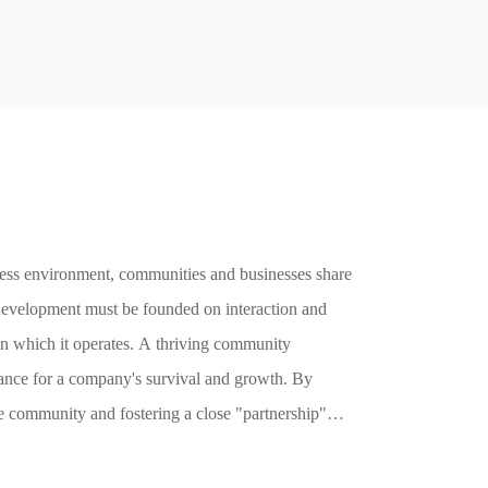
ility
iness environment, communities and businesses share
development must be founded on interaction and
in which it operates. A thriving community
ance for a company's survival and growth. By
he community and fostering a close "partnership"
sion and interaction, thereby driving community