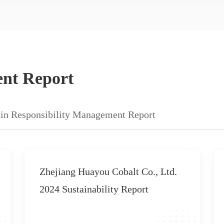
ent Report
in Responsibility Management Report
2020 Corporate Social
Responsibility Report