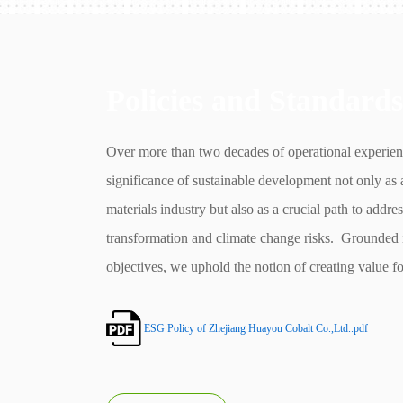
Policies and Standards
Over more than two decades of operational experie
significance of sustainable development not only as 
materials industry but also as a crucial path to addre
transformation and climate change risks. Grounded 
objectives, we uphold the notion of creating value fo
development. Simultaneously, we aim to enhance ou
Governance (ESG) management to elevate our busi
ESG Policy of Zhejiang Huayou Cobalt Co.,Ltd..pdf