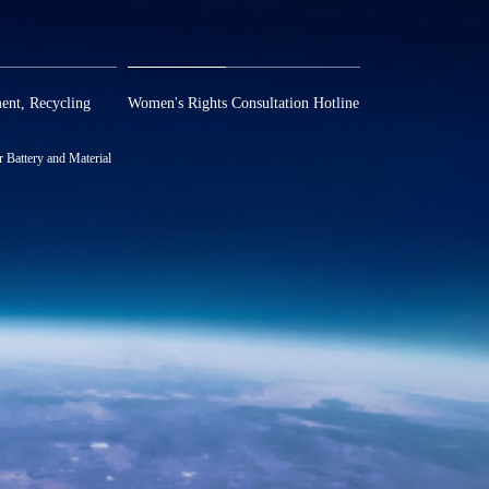
om
report@huayou.com
ent, Recycling
Women's Rights Consultation Hotline
13486326037
Battery and Material
580957
.com
8 Nianxin Road, Hi-
Park (Phase II) of
ng Prov., P. R. China