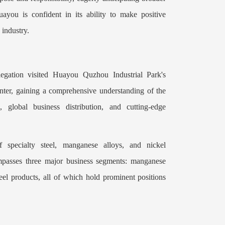
you is confident in its ability to make positive
 industry.
egation visited Huayou Quzhou Industrial Park's
nter, gaining a comprehensive understanding of the
, global business distribution, and cutting-edge
 specialty steel, manganese alloys, and nickel
mpasses three major business segments: manganese
teel products, all of which hold prominent positions