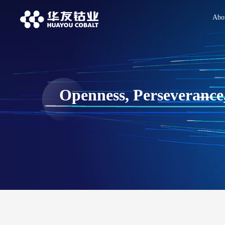
Abo
Openness, Perseverance