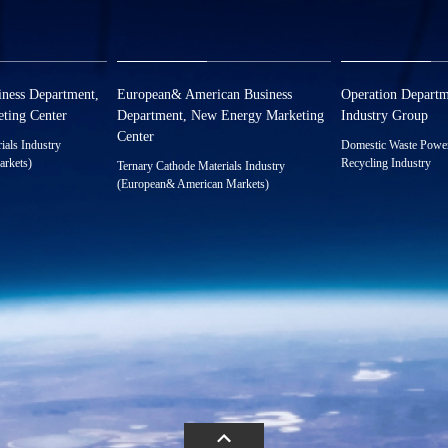
zwx@huayou.com
xct@huayou.c
ness Department,
European& American Business
Operation Departm
ting Center
Department, New Energy Marketing
Industry Group
Center
ials Industry
Domestic Waste Power 
arkets)
Recycling Industry
Ternary Cathode Materials Industry
588925
0086-0573-88
(European& American Markets)
0086-0573-88589025
ayou.com
hyxh@huayou
18522195605（Manager）
Address：No. 1
tech Industrial 
xnymarket@huayou.com
Quzhou, ZheJia