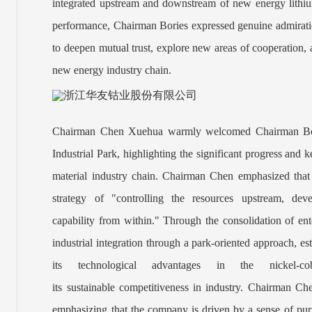
integrated upstream and downstream of new energy lithiu
performance, Chairman Bories expressed genuine admiration
to deepen mutual trust, explore new areas of cooperation, 
new energy industry chain.
Chairman Chen Xuehua warmly welcomed Chairman Bori
Industrial Park, highlighting the significant progress and
material industry chain. Chairman Chen emphasized that
strategy of "controlling the resources upstream, de
capability
from
within." Through the consolidation of ent
industrial inte
gration through a park-oriented approach, esta
its technological advantages in the nickel-co
its sustainable competitiveness in industry. Chairman Ch
emphasizing that the company is driven by a sense of purp