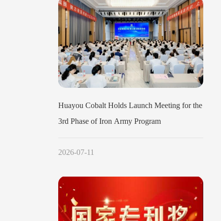
Huayou Cobalt Holds Launch Meeting for the
3rd Phase of Iron Army Program
2026-07-11