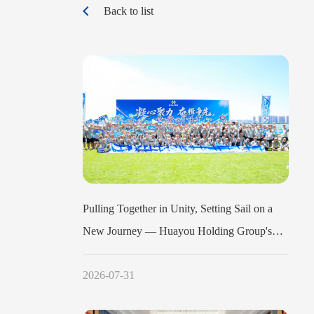
Back to list
Pulling Together in Unity, Setting Sail on a
New Journey — Huayou Holding Group's
2026 Mid-Year Work Conference Dragon
2026-07-31
Boat Team-Building Event Concludes
Successfully