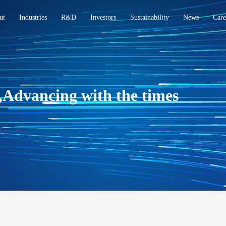
ut
Industries
R&D
Investors
Sustainability
News
Care
,Advancing with the times