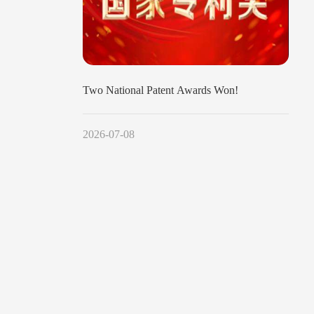
Two National Patent Awards Won!
2026-07-08