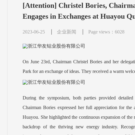
[Attention] Christel Bories, Chairm
Engages in Exchanges at Huayou Qu
2023-06-25
企业新闻
Page views：6028
On June 23rd, Chairman Christel Bories and her delegat
Park for an exchange of ideas. They received a warm wel
During the symposium, both parties provided detailed i
Chairman Bories expressed her full appreciation for the 
Huayou. She highlighted the continuous expansion of the n
backdrop of the thriving new energy industry. Recogni