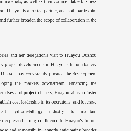
m materials, as well as their commendable business
. Huayou is a trusted partner, and both parties aim
and further broaden the scope of collaboration in the
es and her delegation's visit to Huayou Quzhou
 key project developments in Huayou's lithium battery
 Huayou has consistently pursued the development
veloping the markets downstream, enhancing the
erprises and project clusters, Huayou aims to foster
blish cost leadership in its operations, and leverage
balt hydrometallurgy industry to maintain
en expressed strong confidence in Huayou's future,
ose and responsibility, eagerly anticipating broader