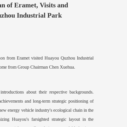
an of Eramet, Visits and
zhou Industrial Park
ion from Eramet visited Huayou Quzhou Industrial
come from G
roup Chairman Chen Xuehua.
ntroductions about their respective backgrounds.
achievements and long-term strategic positioning of
ew energy vehicle industry's ecological chain in the
zing Huayou's farsighted strategic layout in the