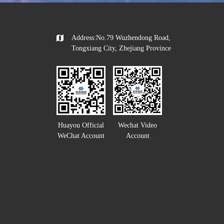
Address:No.79 Wuzhendong Road,
Tongxiang City, Zhejiang Province
Huayou Official
Wechat Video
WeChat Account
Account