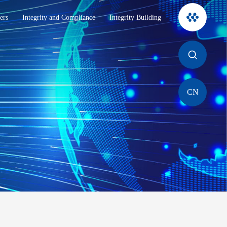
ers
Integrity and Compliance
Integrity Building
CN