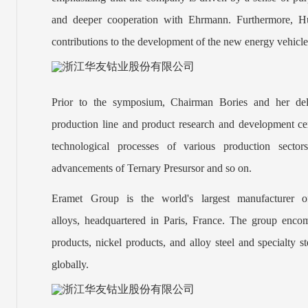
and deeper cooperation with Ehrmann. Furthermore, Hua
contributions to the development of the new energy vehicle
Prior to the symposium, Chairman Bories and her del
production line and product research and development ce
technological processes of various production sectors
advancements of Ternary Presursor and so on.
Eramet Group is the world's largest manufacturer of
alloys, headquartered in Paris, France. The group enco
products, nickel products, and alloy steel and specialty s
globally.