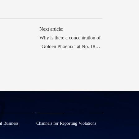
Next article:
Why is there a concentration of
"Golden Phoenix" at No. 18
Wuzhen East Road?
l Business
Channels for Reporting Violations
3
0573—88589103