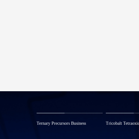
Ternary Precursors Business
Tricobalt Tetraoxi
xclmarket@huayou.com
fdc@huayou.c