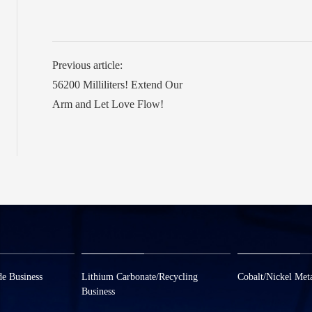
Previous article:
56200 Milliliters! Extend Our
Arm and Let Love Flow!
de Business
Lithium Carbonate/Recycling
Cobalt/Nickel Meta
Business
om
0573-8858880