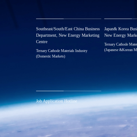
Southeast/South/East China Business
Japan& Korea Busi
Department, New Energy Marketing
New Energy Marke
Centre
Ternary Cathode Mater
(Japanese &Korean M
Ternary Cathode Materials Industry
0086-0573-88
(Domestic Markets)
0086-0573-88587072
xnymarket@hu
xnymarket@huayou.com
Job Application Hotline
0086-0573-88585392