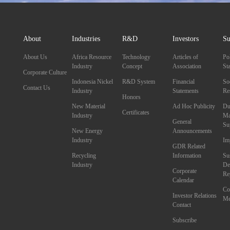
About
Industries
R&D
Investors
Su
About Us
Africa Resource
Technology
Articles of
Po
Industry
Concept
Association
St
Corporate Culture
Indonesia Nickel
R&D System
Financial
So
Contact Us
Industry
Statements
Re
Honors
New Material
Ad Hoc Publicity
Du
Certificates
Industry
Ma
General
Su
New Energy
Announcements
Industry
Im
GDR Related
Recycling
Information
Su
Industry
De
Corporate
Re
Calendar
Co
Investor Relations
Me
Contact
Subscribe