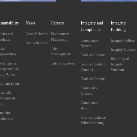
stainability
News
Careers
Integrity and
Integrity
Compliance
Building
licies and
News Releases
Employment
andards
Philosophy
Compliance
Integrity Culture
Media Reports
System
cial
Talent
Integrity Updates
sponsibility
Development
Code of Conduct
Reporting of
e Diligence
Talent Incentives
Supplier Code of
Integrity
nagement of
Conduct
Violations
pply Chain
Code of Conduct
portant Event
Compliance
stainable
Updates
velopment
Compliance
port
Report
mplaint
Non-Compliance
chanism
Whistleblowing