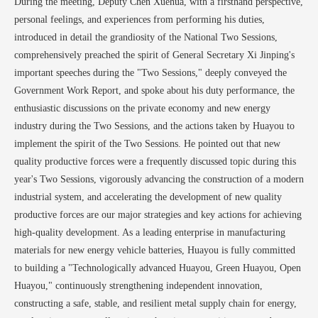
During the meeting, Deputy Chen Xuehua, with a firsthand perspective,
personal feelings, and experiences from performing his duties,
introduced in detail the grandiosity of the National Two Sessions,
comprehensively preached the spirit of General Secretary Xi Jinping's
important speeches during the "Two Sessions," deeply conveyed the
Government Work Report, and spoke about his duty performance, the
enthusiastic discussions on the private economy and new energy
industry during the Two Sessions, and the actions taken by Huayou to
implement the spirit of the Two Sessions. He pointed out that new
quality productive forces were a frequently discussed topic during this
year's Two Sessions, vigorously advancing the construction of a modern
industrial system, and accelerating the development of new quality
productive forces are our major strategies and key actions for achieving
high-quality development. As a leading enterprise in manufacturing
materials for new energy vehicle batteries, Huayou is fully committed
to building a "Technologically advanced Huayou, Green Huayou, Open
Huayou," continuously strengthening independent innovation,
constructing a safe, stable, and resilient metal supply chain for energy,