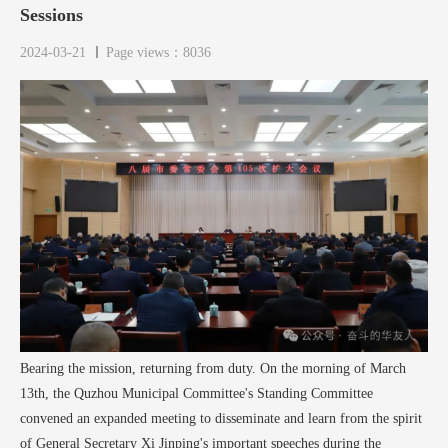
Sessions
2024-03-21
Page views：8036
Bearing the mission, returning from duty. On the morning of March
13th, the Quzhou Municipal Committee's Standing Committee
convened an expanded meeting to disseminate and learn from the spirit
of General Secretary Xi Jinping's important speeches during the