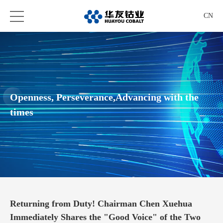
CN
Openness, Perseverance,Advancing with the
times
Returning from Duty! Chairman Chen Xuehua
Immediately Shares the "Good Voice" of the Two