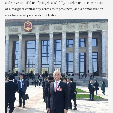
and strive to build ten "bridgeheads" fully, accelerate the construction
of a marginal central city across four provinces, and a demonstration
area for shared prosperity in Quzhou.