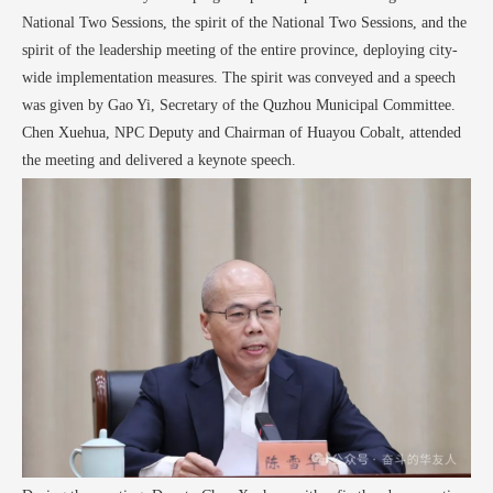
National Two Sessions, the spirit of the National Two Sessions, and the
spirit of the leadership meeting of the entire province, deploying city-
wide implementation measures. The spirit was conveyed and a speech
was given by Gao Yi, Secretary of the Quzhou Municipal Committee.
Chen Xuehua, NPC Deputy and Chairman of Huayou Cobalt, attended
the meeting and delivered a keynote speech.