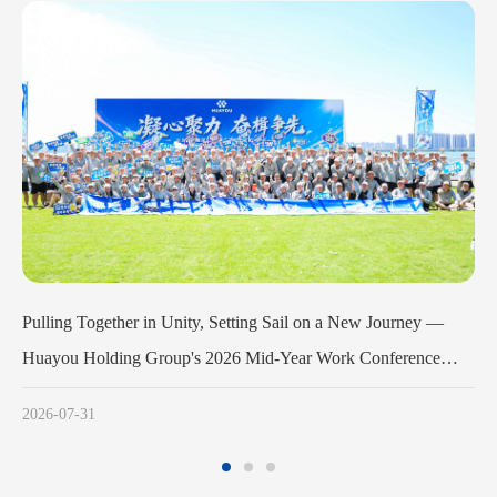
n a New Journey —
Huayou Cobalt Holds Launch Meeting for the 
Work Conference
Army Program
es Successfully
2026-07-11