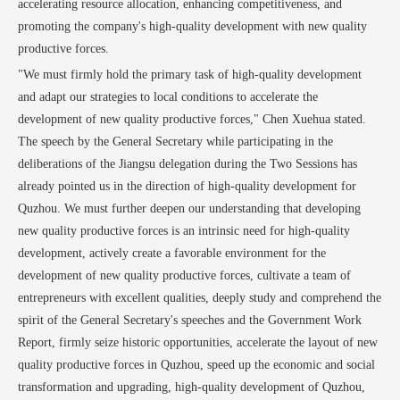
accelerating resource allocation, enhancing competitiveness, and
promoting the company's high-quality development with new quality
productive forces.
"We must firmly hold the primary task of high-quality development
and adapt our strategies to local conditions to accelerate the
development of new quality productive forces," Chen Xuehua stated.
The speech by the General Secretary while participating in the
deliberations of the Jiangsu delegation during the Two Sessions has
already pointed us in the direction of high-quality development for
Quzhou. We must further deepen our understanding that developing
new quality productive forces is an intrinsic need for high-quality
development, actively create a favorable environment for the
development of new quality productive forces, cultivate a team of
entrepreneurs with excellent qualities, deeply study and comprehend the
spirit of the General Secretary's speeches and the Government Work
Report, firmly seize historic opportunities, accelerate the layout of new
quality productive forces in Quzhou, speed up the economic and social
transformation and upgrading, high-quality development of Quzhou,