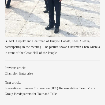
▲ NPC Deputy and Chairman of Huayou Cobalt, Chen Xuehua,
participating in the meeting. The picture shows Chairman Chen Xuehua
in front of the Great Hall of the People.
Previous article:
Champion Enterprise
Next article:
International Finance Corporation (IFC) Representative Team Visits
Group Headquarters for Tour and Talks