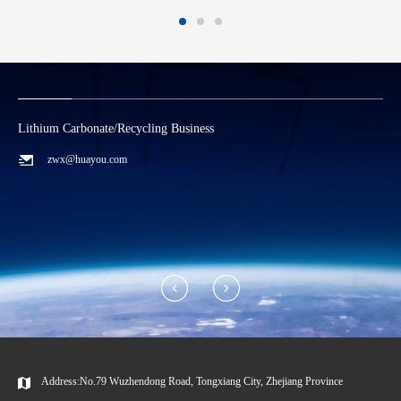
Lithium Carbonate/Recycling Business
C
zwx@huayou.com
Address:No.79 Wuzhendong Road, Tongxiang City, Zhejiang Province