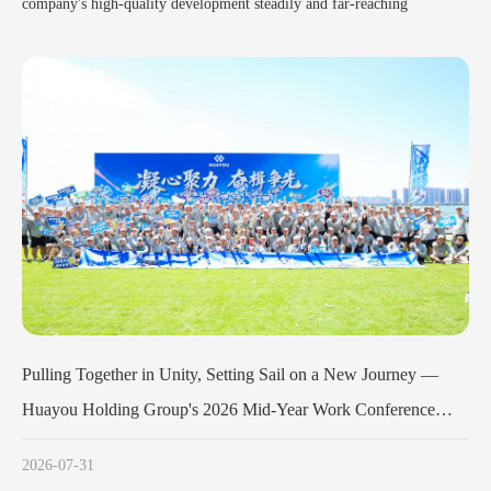
company's high-quality development steadily and far-reaching
 Sail on a New Journey —
Huayou Cobalt Holds Launch Meeting f
-Year Work Conference
Army Program
Concludes Successfully
2026-07-11