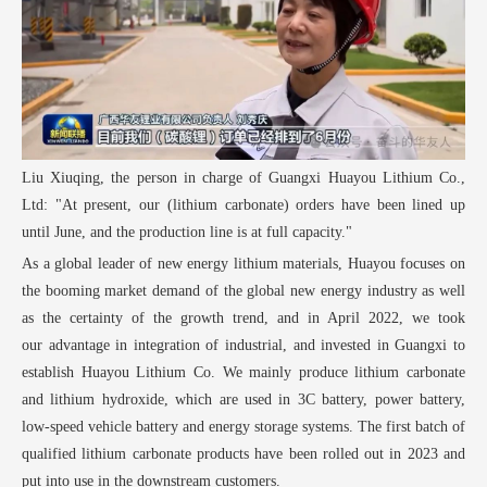
Liu Xiuqing, the person in charge of Guangxi Huayou Lithium Co.,
Ltd: "At present, our (lithium carbonate) orders have been lined up
until June, and the production line is at full capacity."
As a global leader of new energy lithium materials, Huayou focuses on
the booming market demand of the global new energy industry as well
as the certainty of the growth trend, and in April 2022, we took
our advantage in integration of industrial, and invested in Guangxi to
establish Huayou Lithium Co. We mainly produce lithium carbonate
and lithium hydroxide, which are used in 3C battery, power battery,
low-speed vehicle battery and energy storage systems. The first batch of
qualified lithium carbonate products have been rolled out in 2023 and
put into use in the downstream customers.