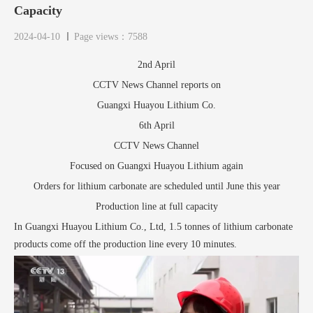
Capacity
2024-04-10
Page views：7588
2nd April
CCTV News Channel reports on
Guangxi Huayou Lithium Co.
6th April
CCTV News Channel
Focused on Guangxi Huayou Lithium again
Orders for lithium carbonate are scheduled until June this year
Production line at full capacity
In Guangxi Huayou Lithium Co., Ltd, 1.5 tonnes of lithium carbonate
products come off the production line every 10 minutes.