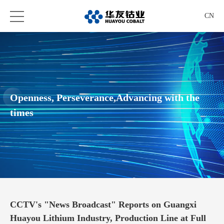
CN
Openness, Perseverance,Advancing with the
times
CCTV's "News Broadcast" Reports on Guangxi
Huayou Lithium Industry, Production Line at Full