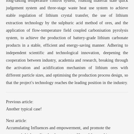
long-lasting temperature control system, roasting material state quick
judgement system and three-stage waste heat use system to achieve
stable regulation of lithium crystal transfer, the use of lithium
extraction technology by the sulphuric acid method of ores, and the
application of flow-temperature field coupled carbonisation pyrolysis
system, to achieve the production of battery-grade lithium carbonate
products in a stable, efficient and energy-saving manner. Adhering to
independent scientific and technological innovation, deepening the
cooperation between industry, academia and research, breaking through
the activation and acidification mechanism of lithium ores with
different particle sizes, and optimising the production process design, so
that the project's technology reaches the leading position in the industry.
Previous article:
Another typical case!
Next article:
Accumulating Influences and empowerment, and promote the