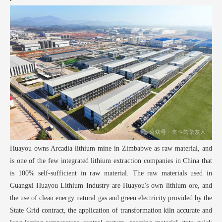
Huayou owns Arcadia lithium mine in Zimbabwe as raw material, and
is one of the few integrated lithium extraction companies in China that
is 100% self-sufficient in raw material. The raw materials used in
Guangxi Huayou Lithium Industry are Huayou's own lithium ore, and
the use of clean energy natural gas and green electricity provided by the
State Grid contract, the application of transformation kiln accurate and