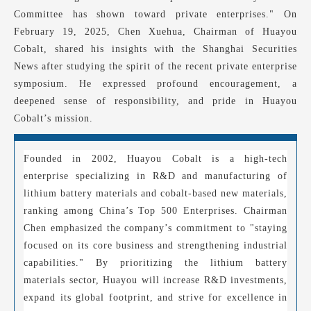
Committee has shown toward private enterprises." On
February 19, 2025, Chen Xuehua, Chairman of Huayou
Cobalt, shared his insights with the Shanghai Securities
News after studying the spirit of the recent private enterprise
symposium. He expressed profound encouragement, a
deepened sense of responsibility, and pride in Huayou
Cobalt’s mission.
Founded in 2002, Huayou Cobalt is a high-tech
enterprise specializing in R&D and manufacturing of
lithium battery materials and cobalt-based new materials,
ranking among China’s Top 500 Enterprises. Chairman
Chen emphasized the company’s commitment to "staying
focused on its core business and strengthening industrial
capabilities." By prioritizing the lithium battery
materials sector, Huayou will increase R&D investments,
expand its global footprint, and strive for excellence in