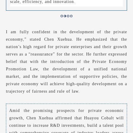
scale, efficiency, and innovation.
I am fully confident in the development of the private
economy,” stated Chen Xuehua. He emphasized that the
nation’s high regard for private enterprises and their growth
serves as a “reassurance” for the sector. He further expressed
belief that with the introduction of the Private Economy
Promotion Law, the development of a unified national
market, and the implementation of supportive policies, the
private economy will achieve high-quality development on a
trajectory of fairness and rule of law.
Amid the promising prospects for private economic
growth, Chen Xuehua affirmed that Huayou Cobalt will
continue to increase R&D investments, build a talent pool
with comprehensive coverage of industry leaders across