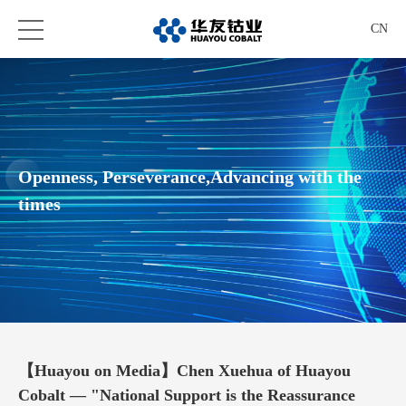
CN
Openness, Perseverance,Advancing with the
times
【Huayou on Media】Chen Xuehua of Huayou
Cobalt — "National Support is the Reassurance