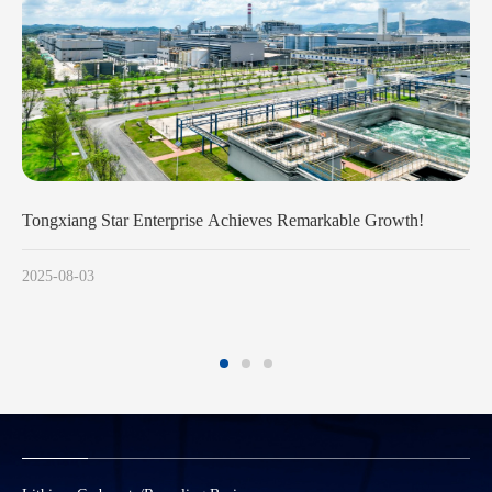
Growth!
Huayou Cobalt Leads China’s Large Cylindrical Batte
Revolution with Full-Chain Advantages and Technolo
Breakthroughs
2025-07-23