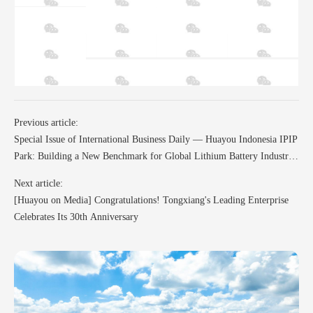
Previous article:
Special Issue of International Business Daily — Huayou Indonesia IPIP
Park: Building a New Benchmark for Global Lithium Battery Industry
and Jointly Creating a Green Future
Next article:
[Huayou on Media] Congratulations! Tongxiang's Leading Enterprise
Celebrates Its 30th Anniversary