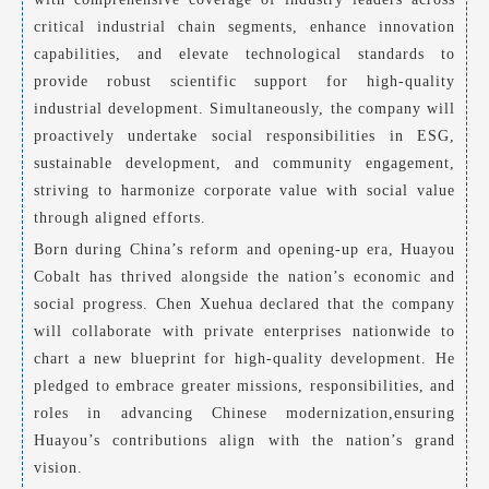
critical industrial chain segments, enhance innovation
capabilities, and elevate technological standards to
provide robust scientific support for high-quality
industrial development. Simultaneously, the company will
proactively undertake social responsibilities in ESG,
sustainable development, and community engagement,
striving to harmonize corporate value with social value
through aligned efforts.
Born during China’s reform and opening-up era, Huayou
Cobalt has thrived alongside the nation’s economic and
social progress. Chen Xuehua declared that the company
will collaborate with private enterprises nationwide to
chart a new blueprint for high-quality development. He
pledged to embrace greater missions, responsibilities, and
roles in advancing Chinese modernization,ensuring
Huayou’s contributions align with the nation’s grand
vision.