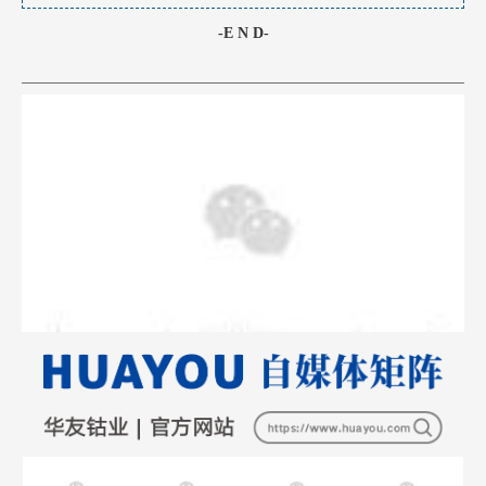
-E N D-