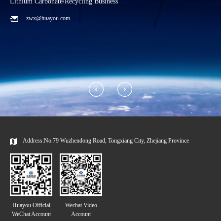
Lithium Carbonate/Recycling Business
C
zwx@huayou.com
Address:No.79 Wuzhendong Road, Tongxiang City, Zhejiang Province
Huayou Official
Wechat Video
WeChat Account
Account