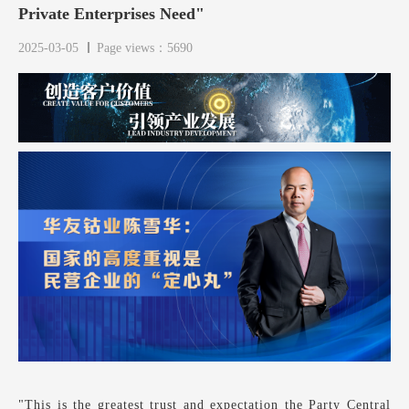
Private Enterprises Need"
2025-03-05
Page views：5690
"This is the greatest trust and expectation the Party Central