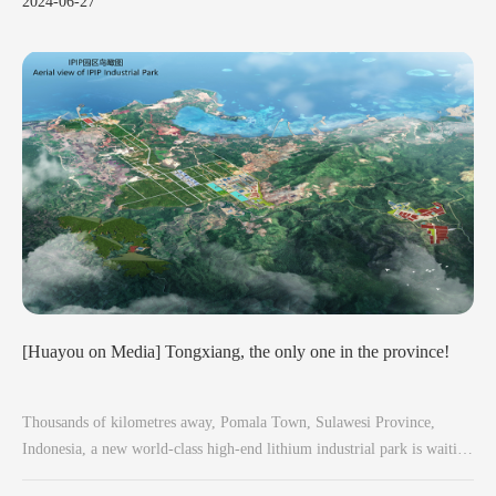
2024-06-27
quickly as possible.
[Huayou on Media] Tongxiang, the only one in the province!
Thousands of kilometres away, Pomala Town, Sulawesi Province,
Indonesia, a new world-class high-end lithium industrial park is waiting
to break ground.