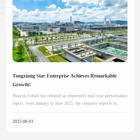
Tongxiang Star Enterprise Achieves Remarkable
Growth!
Huayou Cobalt has released an impressive mid-year performance
report: from January to June 2025, the company expects to
achieve net profits ranging from RMB 2.6 billion to RMB 2.8
billion, representing a year-on-year surge of 55.62% to 67.59%.
2025-08-03