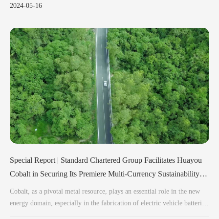
2024-05-16
Special Report | Standard Chartered Group Facilitates Huayou
Cobalt in Securing Its Premiere Multi-Currency Sustainability-
Linked Syndicate Loan
Cobalt, as a pivotal metal resource, plays an essential role in the new
energy domain, especially in the fabrication of electric vehicle batteries.
High-performance lithium-ion batteries, a critical component of electric