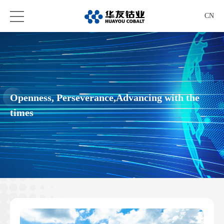
CN
Openness, Perseverance,Advancing with the
times