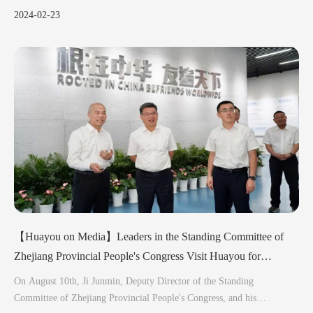
vehicles, indispensably incorporate cobalt.
2024-02-23
【Huayou on Media】Leaders in the Standing Committee of
Zhejiang Provincial People's Congress Visit Huayou for
Investigation
On August 10th, Ji Junmin, Deputy Director of the Standing
Committee of Zhejiang Provincial People's Congress, and his