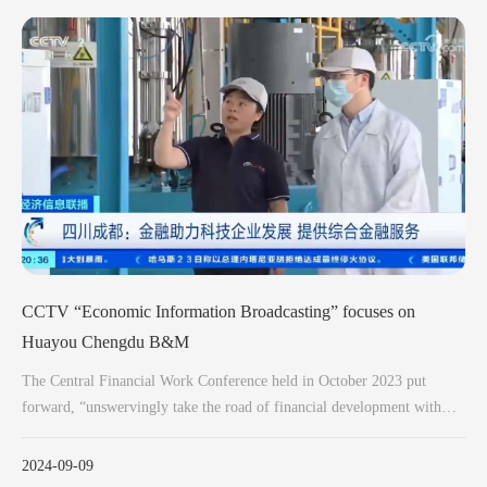
CCTV “Economic Information Broadcasting” focuses on
Huayou Chengdu B&M
The Central Financial Work Conference held in October 2023 put
forward, “unswervingly take the road of financial development with
Chinese characteristics, and promote the high-quality development of
China's finance”, “do a good job in science and technology finance,
2024-09-09
green finance, inclusive finance, pension finance, digital finance”