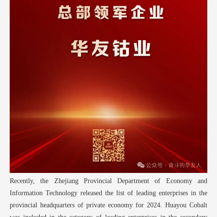
Recently, the Zhejiang Provincial Department of Economy and
Information Technology released the list of leading enterprises in the
provincial headquarters of private economy for 2024. Huayou Cobalt