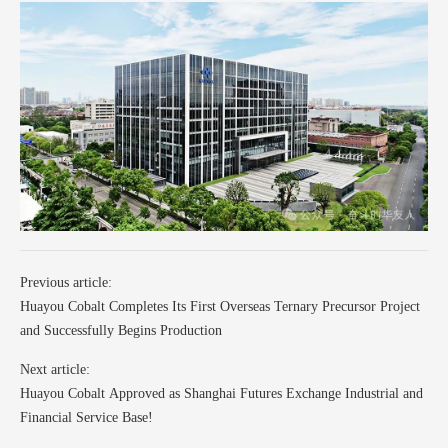
Previous article:
Huayou Cobalt Completes Its First Overseas Ternary Precursor Project
and Successfully Begins Production
Next article:
Huayou Cobalt Approved as Shanghai Futures Exchange Industrial and
Financial Service Base!