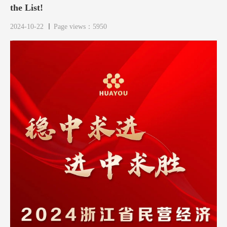
the List!
2024-10-22
Page views：5950