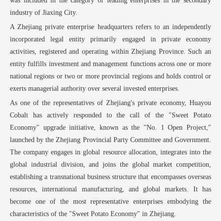
was included in the category of leading enterprises in the secondary
industry of Jiaxing City.
A Zhejiang private enterprise headquarters refers to an independently
incorporated legal entity primarily engaged in private economy
activities, registered and operating within Zhejiang Province. Such an
entity fulfills investment and management functions across one or more
national regions or two or more provincial regions and holds control or
exerts managerial authority over several invested enterprises.
As one of the representatives of Zhejiang's private economy, Huayou
Cobalt has actively responded to the call of the "Sweet Potato
Economy" upgrade initiative, known as the "No. 1 Open Project,"
launched by the Zhejiang Provincial Party Committee and Government.
The company engages in global resource allocation, integrates into the
global industrial division, and joins the global market competition,
establishing a transnational business structure that encompasses overseas
resources, international manufacturing, and global markets. It has
become one of the most representative enterprises embodying the
characteristics of the "Sweet Potato Economy" in Zhejiang.