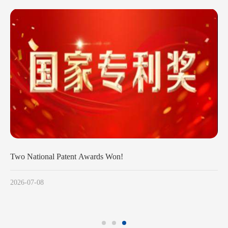
Two National Patent Awards Won!
2026-07-08