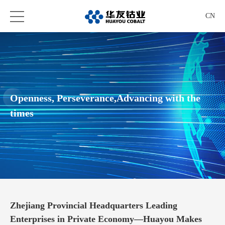
CN
Openness, Perseverance,Advancing with the
times
Zhejiang Provincial Headquarters Leading
Enterprises in Private Economy—Huayou Makes