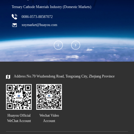
T
Ternary Cathode Materials Industry (Domestic Markets)
0086-0573-88587072
xnymarket@huayou.com
Address:No.79 Wuzhendong Road, Tongxiang City, Zhejiang Province
Huayou Official
Wechat Video
WeChat Account
Account