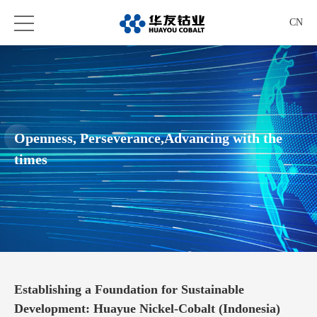
CN
Openness, Perseverance,Advancing with the
times
Establishing a Foundation for Sustainable
Development: Huayue Nickel-Cobalt (Indonesia)