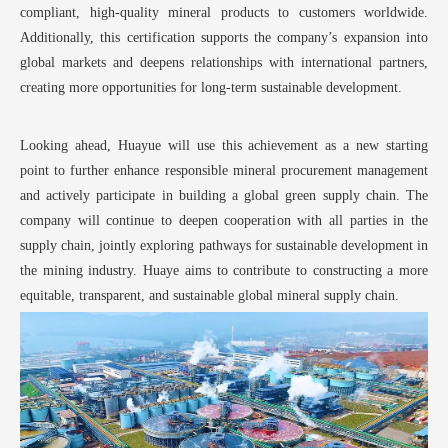
compliant, high-quality mineral products to customers worldwide.
Additionally, this certification supports the company’
s expansion into
global markets and deepens relationships with international partners,
creating more opportunities for long-term sustainable development.
Looking ahead, Huayue
will use this achievement as a new starting
point to further enhance responsible mineral procurement management
and actively participate in building a global green supply chain. The
company will continue to deepen cooperation with all parties in the
supply chain, jointly exploring pathways for sustainable development in
the mining industry. Huaye aims to contribute to constructing a more
equitable, transparent, and sustainable global mineral supply chain.