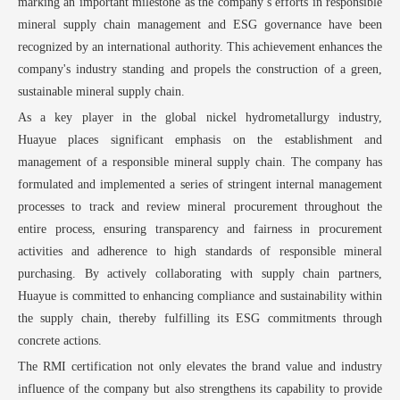
marking an important milestone as the company’
s efforts in responsible
mineral supply chain management and ESG governance have been
recognized by an international authority. This achievement enhances the
company's industry standing and propels the construction of a green,
sustainable mineral supply chain.
As a key player in the global nickel hydrometallurgy industry,
Huayue
places significant emphasis on the establishment and
management of a responsible mineral supply chain. The company has
formulated and implemented a series of stringent internal management
processes to track and review mineral procurement throughout the
entire process, ensuring transparency and fairness in procurement
activities and adherence to high standards of responsible mineral
purchasing. By actively collaborating with supply chain partners,
Huayue
is committed to enhancing compliance and sustainability within
the supply chain, thereby fulfilling its ESG commitments through
concrete actions.
The RMI certification not only elevates the brand value and industry
influence of the company but also strengthens its capability to provide