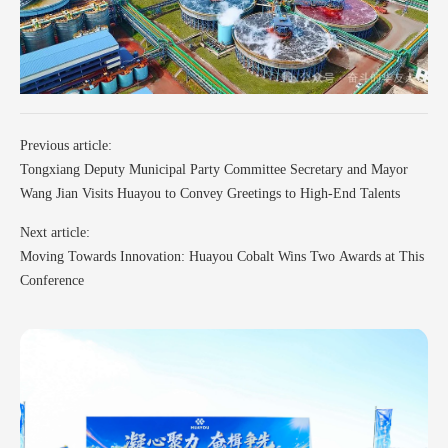
Previous article:
Tongxiang Deputy Municipal Party Committee Secretary and Mayor
Wang Jian Visits Huayou to Convey Greetings to High-End Talents
Next article:
Moving Towards Innovation: Huayou Cobalt Wins Two Awards at This
Conference