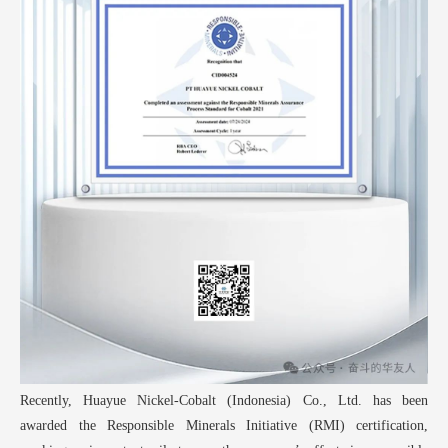
Recently, Huayue
Nickel-Cobalt (Indonesia) Co., Ltd. has been
awarded the Responsible Minerals Initiative (RMI) certification,