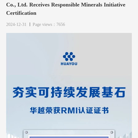
Co., Ltd. Receives Responsible Minerals Initiative
Certification
2024-12-31
Page views：7656