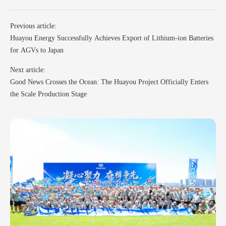
Previous article:
Huayou Energy Successfully Achieves Export of Lithium-ion Batteries
for AGVs to Japan
Next article:
Good News Crosses the Ocean: The Huayou Project Officially Enters
the Scale Production Stage