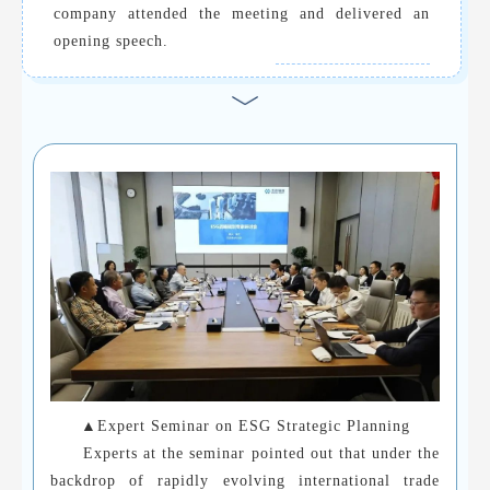
company attended the meeting and delivered an
opening speech.
▲Expert Seminar on ESG Strategic Planning
Experts at the seminar pointed out that under the
backdrop of rapidly evolving international trade