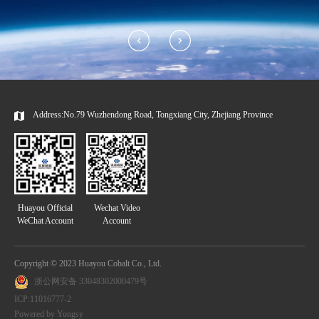
Address:No.79 Wuzhendong Road, Tongxiang City, Zhejiang Province
Huayou Official
Wechat Video
WeChat Account
Account
Copyright © 2023 Huayou Cobalt Co., Ltd.
浙公网安备 33048302000479号
ICP:11016777-2
Powered by Yongsy