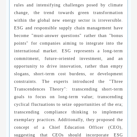
rules and intensifying challenges posed by climate
change, the trend towards green transformation
within the global new energy sector is irreversible.
ESG and responsible supply chain management have
become "must-answer questions" rather than "bonus
points" for companies aiming to integrate into the
international market. ESG represents a long-term
commitment, future-oriented investment, and an
opportunity to drive innovation, rather than empty
slogans, short-term cost burdens, or development
constraints. The experts introduced the "Three
Transcendences Theory": transcending short-term
goals to focus on long-term value; transcending
cyclical fluctuations to seize opportunities of the era;
transcending compliance thinking to implement
exemplary practices. Additionally, they proposed the
concept of a Chief Education Officer (CEO),
suggesting that CEOs should incorporate ESG