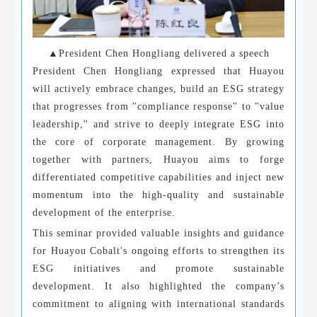
▲President Chen Hongliang delivered a speech
President Chen Hongliang expressed that Huayou
will actively embrace changes, build an ESG strategy
that progresses from "compliance response" to "value
leadership," and strive to deeply integrate ESG into
the core of corporate management. By growing
together with partners, Huayou aims to forge
differentiated competitive capabilities and inject new
momentum into the high-quality and sustainable
development of the enterprise.
This seminar provided valuable insights and guidance
for Huayou Cobalt's ongoing efforts to strengthen its
ESG initiatives and promote sustainable
development. It also highlighted the company’s
commitment to aligning with international standards