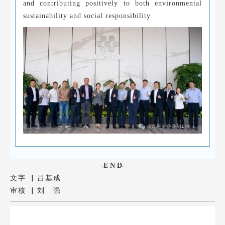
and contributing positively to both environmental
sustainability and social responsibility.
-E N D-
文字 ▏吕基成
审核 ▏刘 强