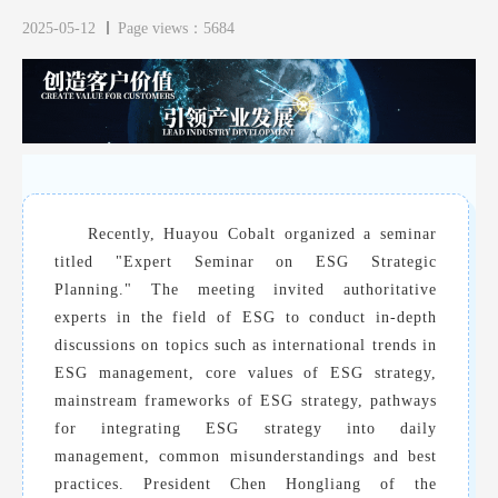
2025-05-12
Page views：5684
Recently, Huayou Cobalt organized a seminar
titled "Expert Seminar on ESG Strategic
Planning." The meeting invited authoritative
experts in the field of ESG to conduct in-depth
discussions on topics such as international trends in
ESG management, core values of ESG strategy,
mainstream frameworks of ESG strategy, pathways
for integrating ESG strategy into daily
management, common misunderstandings and best
practices. President Chen Hongliang of the