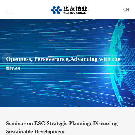
CN
Openness, Perseverance,Advancing with the
times
Seminar on ESG Strategic Planning: Discussing
Sustainable Development