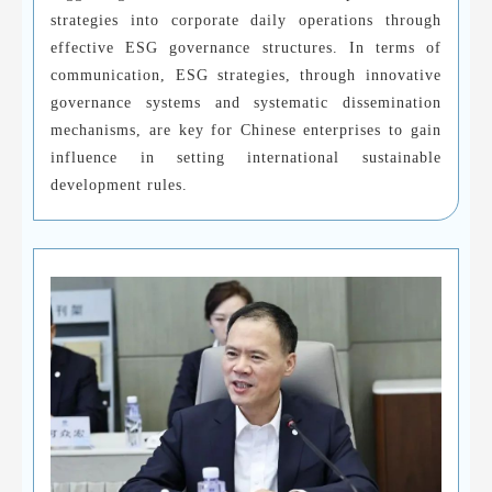
strategies into corporate daily operations through
effective ESG governance structures. In terms of
communication, ESG strategies, through innovative
governance systems and systematic dissemination
mechanisms, are key for Chinese enterprises to gain
influence in setting international sustainable
development rules.