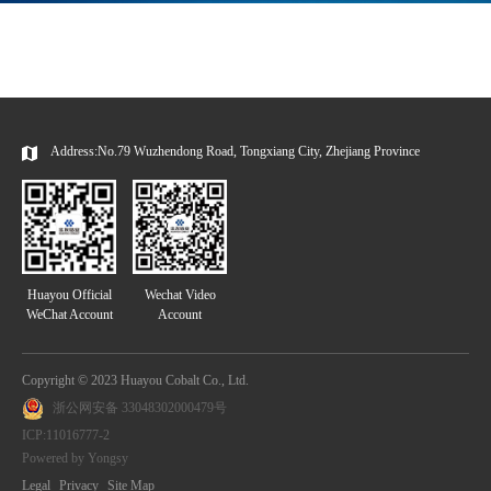
Address:No.79 Wuzhendong Road, Tongxiang City, Zhejiang Province
Huayou Official
Wechat Video
WeChat Account
Account
Copyright © 2023 Huayou Cobalt Co., Ltd.
浙公网安备 33048302000479号
ICP:11016777-2
Powered by Yongsy
Legal
Privacy
Site Map