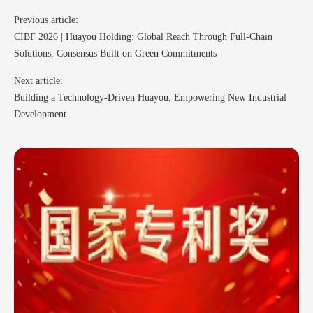
Previous article:
CIBF 2026 | Huayou Holding: Global Reach Through Full-Chain
Solutions, Consensus Built on Green Commitments
Next article:
Building a Technology-Driven Huayou, Empowering New Industrial
Development