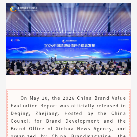
On May 10, the 2026 China Brand Value
Evaluation Report was officially released in
Deqing, Zhejiang. Hosted by the China
Council for Brand Development and the
Brand Office of Xinhua News Agency, and
organized by China Brandmagazine, the