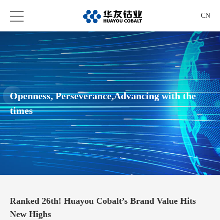
CN
Openness, Perseverance,Advancing with the
times
Ranked 26th! Huayou Cobalt’s Brand Value Hits
New Highs