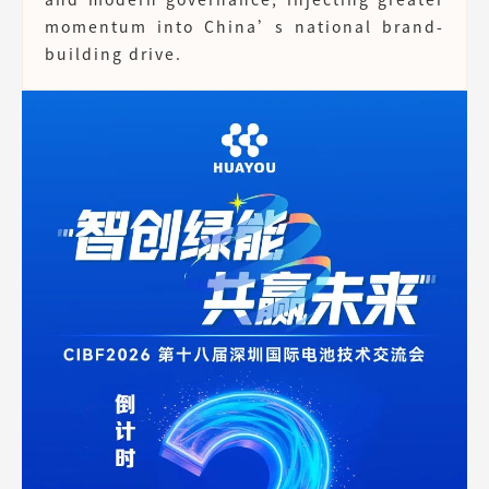
momentum into China’s national brand-
building drive.