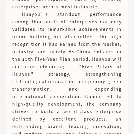
enterprises across most industries.
Huayou’s standout performance
among thousands of enterprises not only
validates its remarkable achievements in
brand building but also reflects the high
recognition it has earned from the market,
industry, and society. As China embarks on
the 15th Five-Year Plan period, Huayou will
continue advancing its "Five Pillars of
Huayou" strategy, strengthening
technological innovation, deepening green
transformation, and expanding
international cooperation. Committed to
high-quality development, the company
strives to build a world-class enterprise
defined by excellent products, an
outstanding brand, leading innovation,
and modern governance, injecting greater