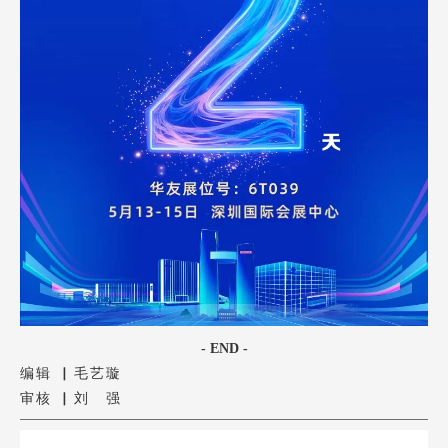
- END -
编辑 ▏毛艺璇
审核 ▏刘 强