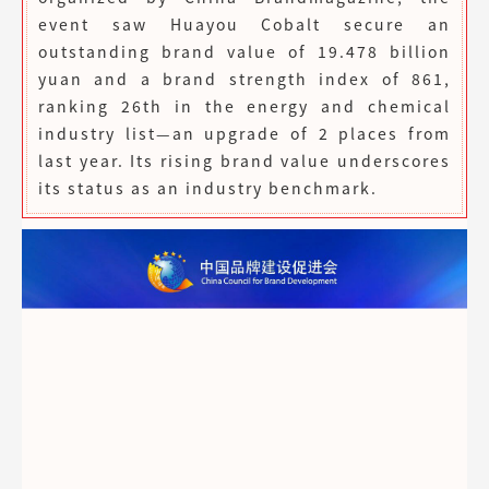
event saw Huayou Cobalt secure an
outstanding brand value of 19.478 billion
yuan and a brand strength index of 861,
ranking 26th in the energy and chemical
industry list—an upgrade of 2 places from
last year. Its rising brand value underscores
its status as an industry benchmark.