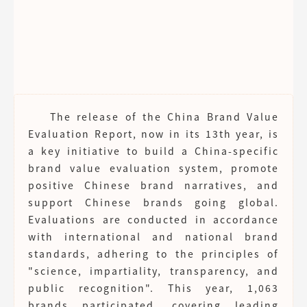
The release of the China Brand Value
Evaluation Report, now in its 13th year, is
a key initiative to build a China-specific
brand value evaluation system, promote
positive Chinese brand narratives, and
support Chinese brands going global.
Evaluations are conducted in accordance
with international and national brand
standards, adhering to the principles of
"science, impartiality, transparency, and
public recognition". This year, 1,063
brands participated, covering leading