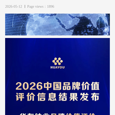
2026-05-12
Page views：1896