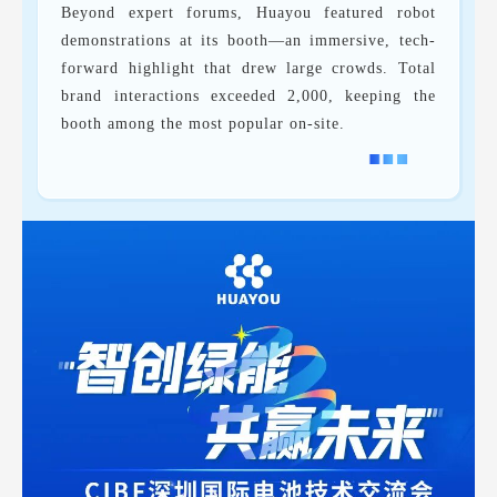
Beyond expert forums, Huayou featured robot
demonstrations at its booth—an immersive, tech-
forward highlight that drew large crowds. Total
brand interactions exceeded 2,000, keeping the
booth among the most popular on-site.