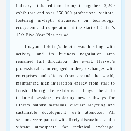
industry, this edition brought together 3,200
exhibitors and over 350,000 professional visitors,
fostering in-depth discussions on technology,
ecosystem and cooperation at the start of China’s
15th Five-Year Plan period.
Huayou Holding’s booth was bustling with
activity, and its business negotiation area
remained full throughout the event. Huayou’s
professional team engaged in deep exchanges with
enterprises and clients from around the world,
maintaining high interaction energy from start to
finish. During the exhibition, Huayou held 15
technical sessions, exploring new pathways for
lithium battery materials, circular recycling and
sustainable development with attendees. All
sessions were packed with lively discussions and a
vibrant atmosphere for technical exchange.