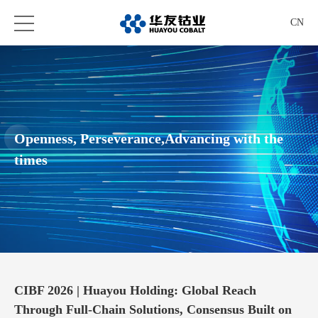
CN
Openness, Perseverance,Advancing with the
times
CIBF 2026 | Huayou Holding: Global Reach
Through Full-Chain Solutions, Consensus Built on