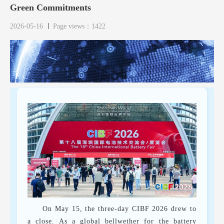
Green Commitments
2026-05-16
Page views：1422
On May 15, the three-day CIBF 2026 drew to
a close. As a global bellwether for the battery