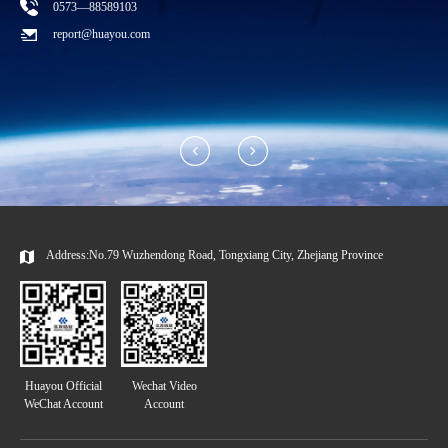
0573—88589103
T
report@huayou.com
Address:No.79 Wuzhendong Road, Tongxiang City, Zhejiang Province
Huayou Official
Wechat Video
WeChat Account
Account