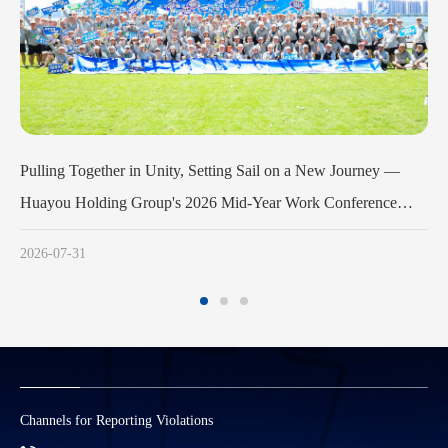
urney —
Huayou Cobalt Holds Launch Meeting for the 3rd Phase
erence
Army Program
sfully
2026-07-11
Channels for Reporting Violations
S
M