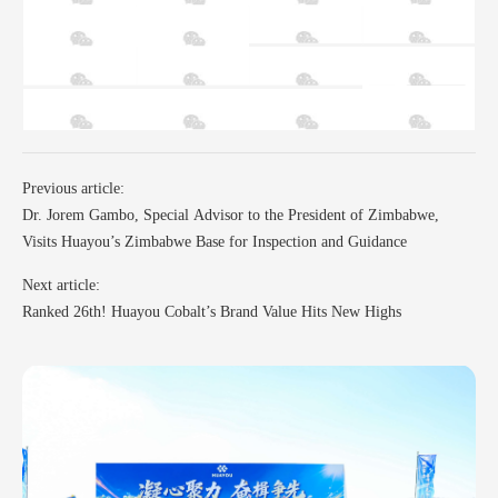
Previous article:
Dr. Jorem Gambo, Special Advisor to the President of Zimbabwe,
Visits Huayou’s Zimbabwe Base for Inspection and Guidance
Next article:
Ranked 26th! Huayou Cobalt’s Brand Value Hits New Highs