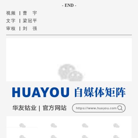
- END -
视频 ▏曹 宇
文字 ▏梁冠平
审核 ▏刘 强